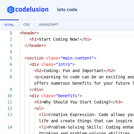
lets code
CSS
JAVASCRIPT
HTML
1
<
header
>
2
<
h1
>
Start Coding Now!
</
h1
>
3
</
header
>
4
5
<
section
class
=
"main-content"
>
6
<
div
class
=
"intro"
>
7
<
h2
>
Coding: Fun and Important
</
h2
>
8
<
p
>
Learning to code can be an exciting an
offers numerous benefits for your future 
9
</
div
>
10
<
div
class
=
"benefits"
>
11
<
h3
>
Why Should You Start Coding?
</
h3
>
12
<
ul
>
13
<
li
>
Creative Expression: Code allows yo
life and create things that can inspir
14
<
li
>
Problem-Solving Skills: Coding enha
thinking and problem-solving abilities