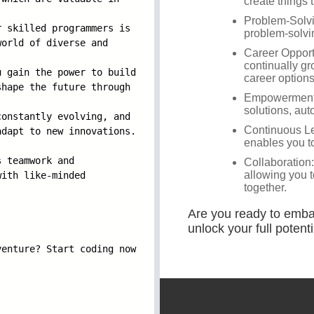
r skilled progr
ammers is
world of di
verse and
u gain the powe
r to build
shape the f
uture through
constantly evol
ving, and
adapt to ne
w innovations.
s teamwork and
with like-m
inded
venture? Sta
rt coding now