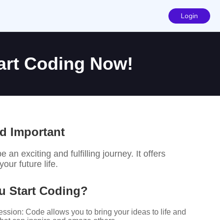
Login