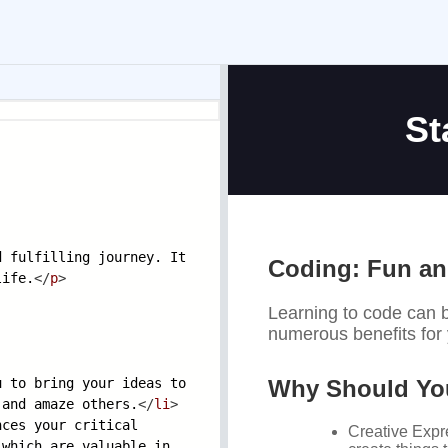
d fulfilling
journey. It
life.
</
p
>
u to bring your
ideas to
e and amaze
others.
</
li
>
nces your criti
cal
, which are
valuable in