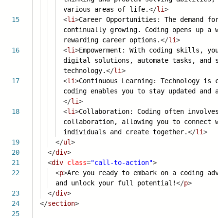
various areas of life.
</
li
>
15
<
li
>
Career Opportunities: The demand fo
continually growing. Coding opens up a 
rewarding career options.
</
li
>
16
<
li
>
Empowerment: With coding skills, yo
digital solutions, automate tasks, and 
technology.
</
li
>
17
<
li
>
Continuous Learning: Technology is 
coding enables you to stay updated and 
</
li
>
18
<
li
>
Collaboration: Coding often involve
collaboration, allowing you to connect 
individuals and create together.
</
li
>
19
</
ul
>
20
</
div
>
21
<
div
class
=
"call-to-action"
>
22
<
p
>
Are you ready to embark on a coding ad
and unlock your full potential!
</
p
>
23
</
div
>
24
</
section
>
25